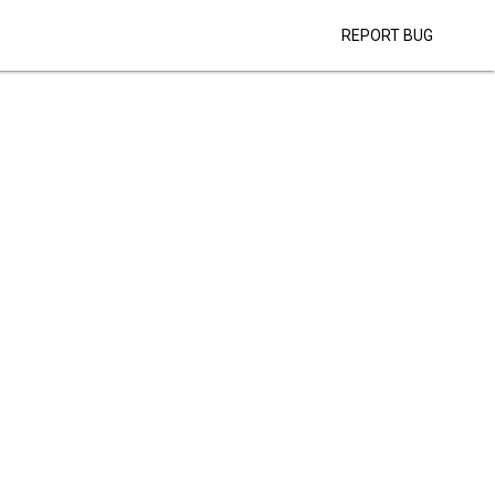
REPORT BUG