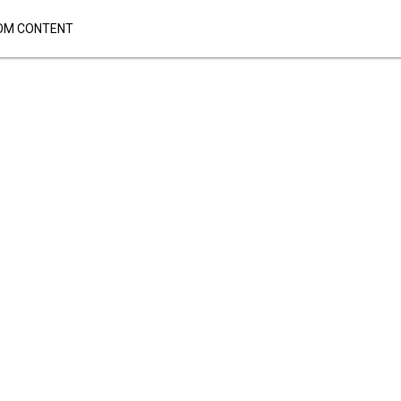
OM CONTENT