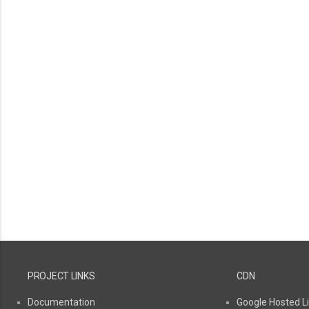
PROJECT LINKS
CDN
Documentation
Google Hosted Li