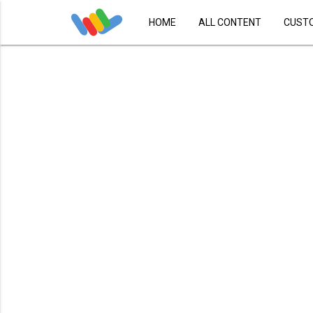
HOME
ALL CONTENT
CUST